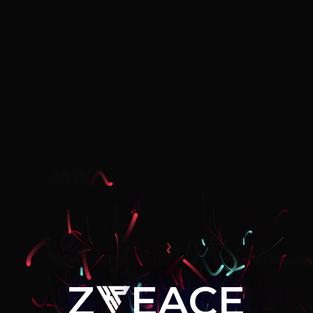
Z
EACE