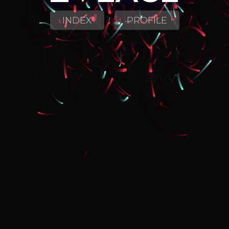
INDEX
PROFILE